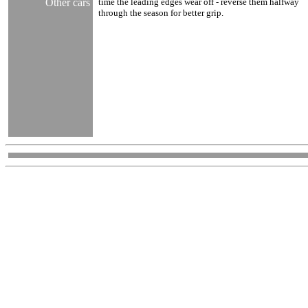
Other cars
time the leading edges wear off - reverse them halfway
through the season for better grip.