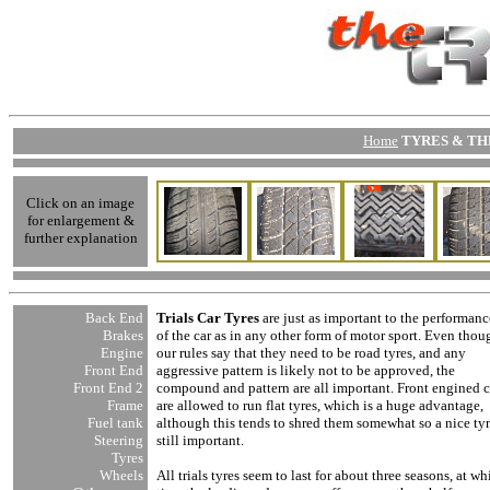
Home
TYRES & THE
Click on an image
for enlargement &
further explanation
Back End
Trials Car Tyres
are just as important to the performanc
Brakes
of the car as in any other form of motor sport. Even thou
Engine
our rules say that they need to be road tyres, and any
Front End
aggressive pattern is likely not to be approved, the
Front End
2
compound and pattern are all important. Front engined c
Frame
are allowed to run flat tyres, which is a huge advantage,
Fuel tank
although this tends to shred them somewhat so a nice tyr
Steering
still important.
Tyres
Wheels
All trials tyres seem to last for about three seasons, at wh