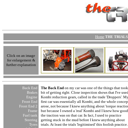
Home
THE TRIALS 
Click on an image
for enlargement &
further explanation
Back End
The Back End
on my car was one of the things that took
Brakes
bit of getting right. Close inspection shows that I've use
Engine
Kombi reduction gears, called in the trade 'Droppers'. M
Front End
first car was essentially all Kombi, and the whole concep
Front End
2
arose, not because I knew anything about 'torque reaction
Frame
but because I owned a 'real' Kombi and I knew how good
Fuel tank
the traction was on that car. In fact, I used to practice
Steering
getting stuck in the mud before I knew anything about
Tyres
trials. At least the trials 'legitimised' this foolish practice.