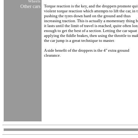
Wheels
Other cars
Torque reaction is the key, and the droppers promote qui
violent torque reaction which attempts to lift the car, in 
pushing the tyres down hard on the ground and thus
increasing traction. This is actually a momentary thing 
it lasts until the limit of travel is reached, quite often lo
enough to get the best of a section. Letting the car squat
applying the fiddle brakes, then using the throttle to ma
the car jump is a great technique to master.
A side benefit of the droppers is the 4" extra ground
clearance.