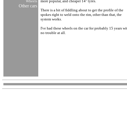
Wheels
more popular, and cheaper 14" tyres.
Other cars
There is a bit of fiddling about to get the profile of the
spokes right to weld onto the rim, other than that, the
system works.
I've had these wheels on the car for probably 15 years wi
no trouble at all.