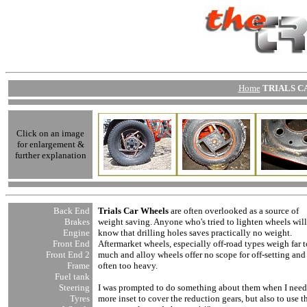
Home
TRIALS CA
Click on an image
for enlargement &
further explanation
Back End
Trials Car Wheels
are often overlooked as a source of
Brakes
weight saving. Anyone who's tried to lighten wheels will
Engine
know that drilling holes saves practically no weight.
Front End
Aftermarket wheels, especially off-road types weigh far 
Front End
2
much and alloy wheels offer no scope for off-setting and
Frame
often too heavy.
Fuel tank
Steering
I was prompted to do something about them when I nee
Tyres
more inset to cover the reduction gears, but also to use t