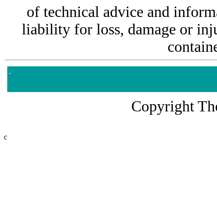
of technical advice and informa
liability for loss, damage or i
containe
Copyright The
c