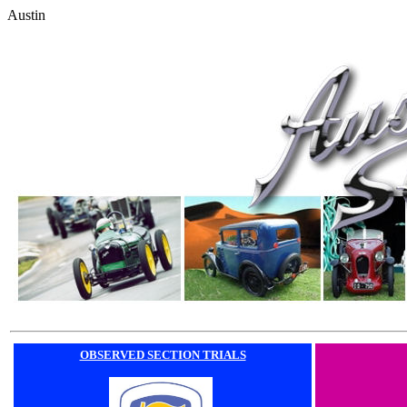
Austin
OBSERVED SECTION TRIALS