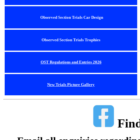
Observed Section Trials Car Design
Observed Section Trials Trophies
OST Regulations and Entries 2026
New Trials Picture Gallery
Find