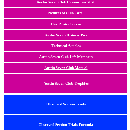
Austin Seven Club Committees 2026
Pictures of Club Cars
Our Austin Sevens
Austin Seven Historic Pics
Technical Articles
Austin Seven Club Life Members
Austin Seven Club Manual
Austin Seven Club Trophies
Observed Section Trials
Observed Section Trials Formula