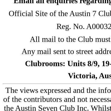
Email all enquiries regardin
Official Site of the Austin 7 C
Reg. No. A0003
All mail to the Club must 
Any mail sent to street addr
Clubrooms: Units 8/9, 19
Victoria, Au
The views expressed and the info
of the contributors and not necess
the Austin Seven Club Inc. Whilst