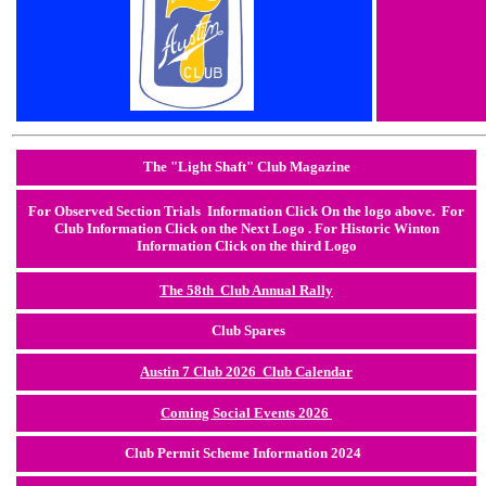
The "Light Shaft" Club Magazine
F
or Observed Section Trials Information
Click On the logo above. For
Club Information Click on the Next Logo . For Historic Winton
Information Click on the third Logo
The 58th Club Annual Rally
Club Spares
Austin 7 Club 2026 Club Calendar
Coming Social Events 2026
Club Permit Scheme Information 2024